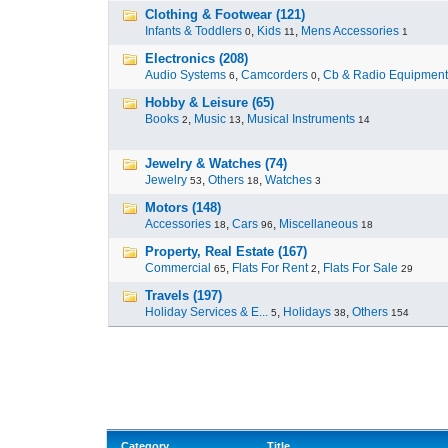
Clothing & Footwear (121)
Infants & Toddlers
,
Kids
,
Mens Accessories
0
11
1
Electronics (208)
Audio Systems
,
Camcorders
,
Cb & Radio Equipment
6
0
Hobby & Leisure (65)
Books
,
Music
,
Musical Instruments
2
13
14
Jewelry & Watches (74)
Jewelry
,
Others
,
Watches
53
18
3
Motors (148)
Accessories
,
Cars
,
Miscellaneous
18
96
18
Property, Real Estate (167)
Commercial
,
Flats For Rent
,
Flats For Sale
65
2
29
Travels (197)
Holiday Services & E...
,
Holidays
,
Others
5
38
154
Category
Title