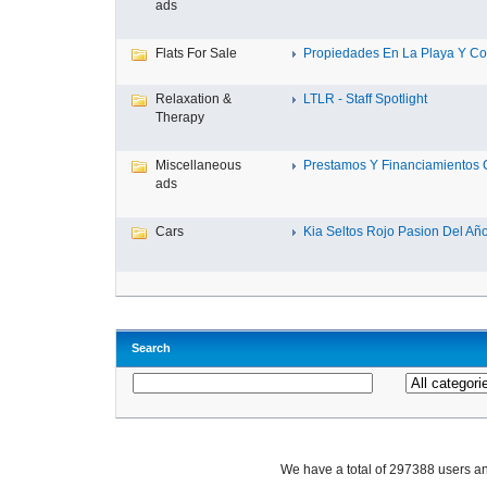
ads
Flats For Sale
Propiedades En La Playa Y Con
Relaxation &
LTLR - Staff Spotlight
Therapy
Miscellaneous
Prestamos Y Financiamientos C
ads
Cars
Kia Seltos Rojo Pasion Del Año,
Search
We have a total of 297388 users 