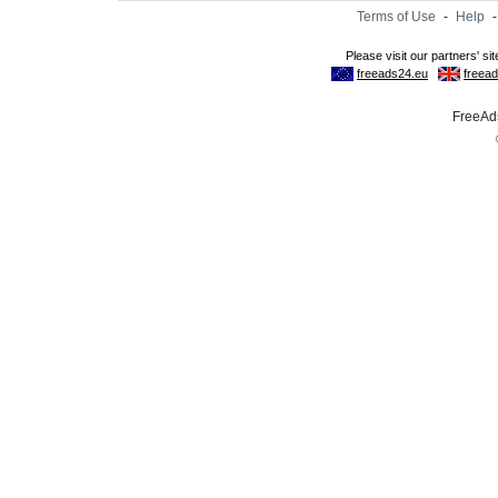
Terms of Use
-
Help
FreeAds