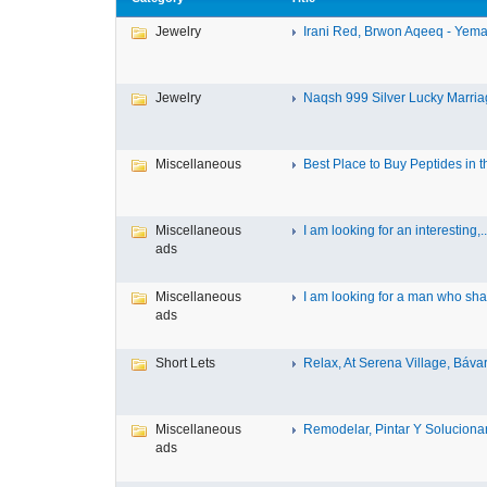
Jewelry
Irani Red, Brwon Aqeeq - Yeman
Jewelry
Naqsh 999 Silver Lucky Marriag
Miscellaneous
Best Place to Buy Peptides in th
Miscellaneous
I am looking for an interesting,..
ads
Miscellaneous
I am looking for a man who shar
ads
Short Lets
Relax, At Serena Village, Bávar
Miscellaneous
Remodelar, Pintar Y Solucionar 
ads