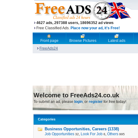
4627 ads, 297388 users, 18696352 ad views
Free Classified Ads.
Place now your ad, it's Free!
Front page
Browse Pictures
Latest ads
FreeAds24
Welcome to FreeAds24.co.uk
To submit an ad, please
login
, or
register
for free today!
Categories
Business Opportunities, Careers (1338)
Job Opportunities
,
Look For Job
,
Others
32
6
995