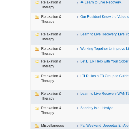
Relaxation &
🌟 Learn to Live Recovery...
Therapy
Relaxation &
Our Resident Know the Value of
Therapy
Relaxation &
Learn to Live Recovery, Live Yo
Therapy
Relaxation &
Working Together to Improve L
Therapy
Relaxation &
Let LTLR Help with Your Sober 
Therapy
Relaxation &
LTLR Has a FB Group to Guide 
Therapy
Relaxation &
Learn to Live Recovery WANTS
Therapy
Relaxation &
Sobriety is a Lifestyle
Therapy
Miscellaneous
Pal Weekend, Jeepetas En Alqui