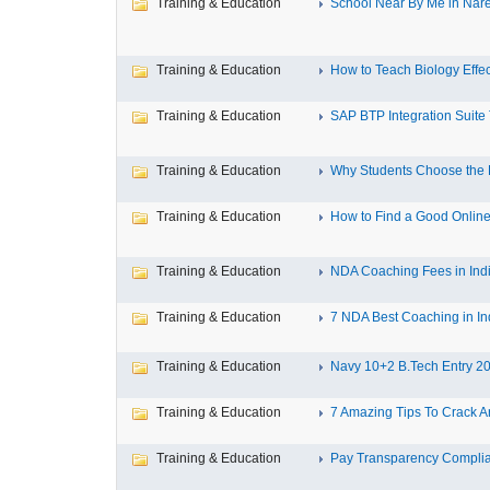
Training & Education
School Near By Me in Nare
Training & Education
How to Teach Biology Effect
Training & Education
SAP BTP Integration Suite T
Training & Education
Why Students Choose the B
Training & Education
How to Find a Good Online
Training & Education
NDA Coaching Fees in Indi
Training & Education
7 NDA Best Coaching in Ind
Training & Education
Navy 10+2 B.Tech Entry 20
Training & Education
7 Amazing Tips To Crack A
Training & Education
Pay Transparency Complia