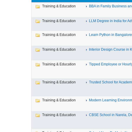
Training & Education
BBA in Family Business an
Training & Education
LLM Degree in India for Ad
Training & Education
Learn Python in Bangalore 
Training & Education
Interior Design Course in K
Training & Education
Tipped Employee or Hourly
Training & Education
Trusted School for Academi
Training & Education
Modern Learning Environme
Training & Education
CBSE School in Narela, De