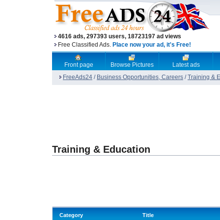
4616 ads, 297393 users, 18723197 ad views
Free Classified Ads.
Place now your ad, it's Free!
Front page
Browse Pictures
Latest ads
FreeAds24
/
Business Opportunities, Careers
/
Training & 
Training & Education
Category
Title