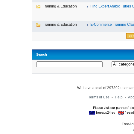
Training & Education
Find Expert Arabic Tutors On
Training & Education
E-Commerce Training Clas
< P
Search
We have a total of 297392 users 
Terms of Use
-
Help
-
Abo
FreeAds