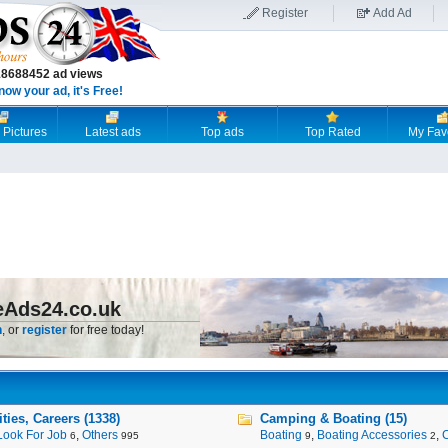
Register
Add Ad
18688452 ad views
now your ad, it's Free!
 Pictures
Latest ads
Top ads
Top Rated
My Fav
eAds24.co.uk
n
, or
register
for free today!
ies, Careers (1338)
Camping & Boating (15)
Look For Job
,
Others
Boating
,
Boating Accessories
,
6
995
9
2