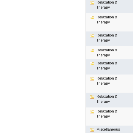
Relaxation &
Therapy
Relaxation &
Therapy
Relaxation &
Therapy
Relaxation &
Therapy
Relaxation &
Therapy
Relaxation &
Therapy
Relaxation &
Therapy
Relaxation &
Therapy
Miscellaneous