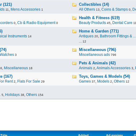
r (121)
Collectibles (14)
ids
,
Mens Accessories
All Others
,
Coins & Stamps
,
De
11
1
13
0
Health & Fitness (619)
corders
,
Cb & Radio Equipment
Beauty Products
,
Dental Care
0
0
45
1
5)
Home & Garden (771)
ical Instruments
Antiques
,
Bathroom Fittings & ...
14
20
...
12
(74)
Miscellaneous (796)
Watches
Miscellaneous ads
3
796
Pets & Animals (42)
,
Miscellaneous
Animals
,
Animals Accessories
,
96
18
2
3
e (167)
Toys, Games & Models (54)
For Rent
,
Flats For Sale
Games
,
Models
,
Others
2
29
37
2
12
.
,
Holidays
,
Others
5
38
154
Title
Added
Ad expires
G