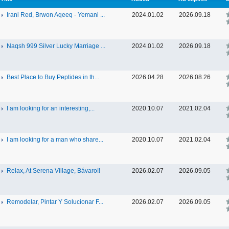
Irani Red, Brwon Aqeeq - Yemani ...
2024.01.02
2026.09.18
Naqsh 999 Silver Lucky Marriage ...
2024.01.02
2026.09.18
Best Place to Buy Peptides in th...
2026.04.28
2026.08.26
I am looking for an interesting,...
2020.10.07
2021.02.04
I am looking for a man who share...
2020.10.07
2021.02.04
Relax, At Serena Village, Bávaro!!
2026.02.07
2026.09.05
Remodelar, Pintar Y Solucionar F...
2026.02.07
2026.09.05