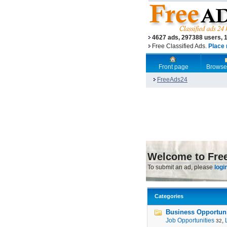
4627 ads, 297388 users, 
Free Classified Ads.
Place 
Front page
Browse
FreeAds24
Welcome to Fre
To submit an ad, please
logi
Categories
Business Opportunit
Job Opportunities
,
32