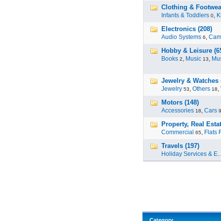
Clothing & Footwea
Infants & Toddlers
,
K
0
Electronics (208)
Audio Systems
,
Cam
6
Hobby & Leisure (6
Books
,
Music
,
Mus
2
13
Jewelry & Watches 
Jewelry
,
Others
,
53
18
Motors (148)
Accessories
,
Cars
18
Property, Real Estat
Commercial
,
Flats 
65
Travels (197)
Holiday Services & E..
Category