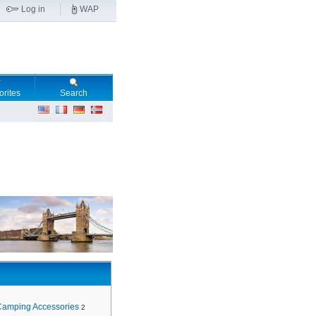
Log in
WAP
orites
Search
Camping Accessories
2