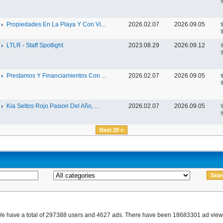
Propiedades En La Playa Y Con Vi...
2026.02.07
2026.09.05
LTLR - Staff Spotlight
2023.08.29
2026.09.12
Prestamos Y Financiamientos Con ...
2026.02.07
2026.09.05
Kia Seltos Rojo Pasion Del Año, ...
2026.02.07
2026.09.05
Next 20 >
e have a total of 297388 users and 4627 ads. There have been 18683301 ad view