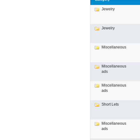
Jewelry
Jewelry
Miscellaneous
Miscellaneous
ads
Miscellaneous
ads
Short Lets
Miscellaneous
ads