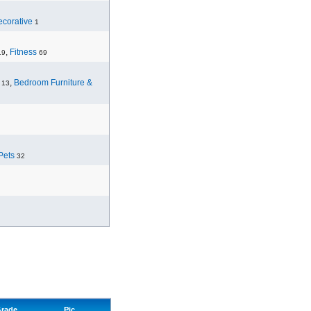
corative
1
,
Fitness
19
69
,
Bedroom Furniture &
13
Pets
32
rade
Pic.