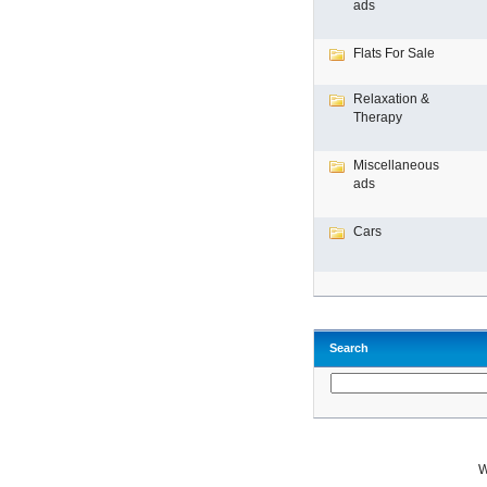
ads
Flats For Sale
Relaxation &
Therapy
Miscellaneous
ads
Cars
Search
W