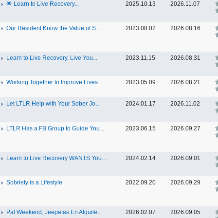
🌟 Learn to Live Recovery...
2025.10.13
2026.11.07
Our Resident Know the Value of S...
2023.08.02
2026.08.16
Learn to Live Recovery, Live You...
2023.11.15
2026.08.31
Working Together to Improve Lives
2023.05.09
2026.08.21
Let LTLR Help with Your Sober Jo...
2024.01.17
2026.11.02
LTLR Has a FB Group to Guide You...
2023.06.15
2026.09.27
Learn to Live Recovery WANTS You...
2024.02.14
2026.09.01
Sobriety is a Lifestyle
2022.09.20
2026.09.29
Pal Weekend, Jeepetas En Alquile...
2026.02.07
2026.09.05