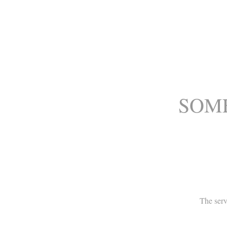
SOME
The serv