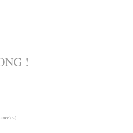
ONG !
ance) :-(