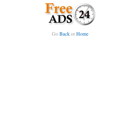
Go
Back
or
Home