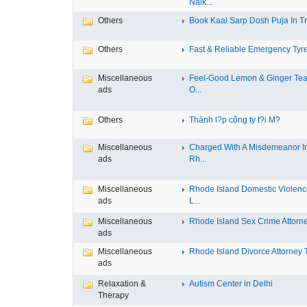
Nalk...
Others
Book Kaal Sarp Dosh Puja In Tri
Others
Fast & Reliable Emergency Tyre
Miscellaneous
Feel-Good Lemon & Ginger Tea
ads
O...
Others
Thành l?p công ty t?i M?
Miscellaneous
Charged With A Misdemeanor I
ads
Rh...
Miscellaneous
Rhode Island Domestic Violen
ads
L...
Miscellaneous
Rhode Island Sex Crime Attorney
ads
Miscellaneous
Rhode Island Divorce Attorney T
ads
Relaxation &
Autism Center in Delhi
Therapy