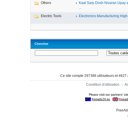
Others
Kaal Sarp Dosh Nivaran Upay 
...
Electric Tools
Electronics Manufacturing High-
Chercher
Ce site compte 297388 utilisateurs et 4627
Condition d'utilisation
-
A
FreeAds