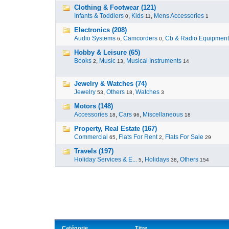
Clothing & Footwear (121)
Infants & Toddlers
,
Kids
,
Mens Accessories
0
11
1
Electronics (208)
Audio Systems
,
Camcorders
,
Cb & Radio Equipment
6
0
Hobby & Leisure (65)
Books
,
Music
,
Musical Instruments
2
13
14
Jewelry & Watches (74)
Jewelry
,
Others
,
Watches
53
18
3
Motors (148)
Accessories
,
Cars
,
Miscellaneous
18
96
18
Property, Real Estate (167)
Commercial
,
Flats For Rent
,
Flats For Sale
65
2
29
Travels (197)
Holiday Services & E...
,
Holidays
,
Others
5
38
154
Catégorie
Titre