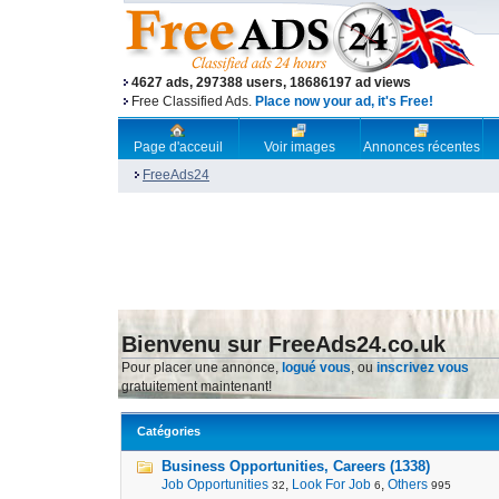
4627 ads, 297388 users, 18686197 ad views
Free Classified Ads.
Place now your ad, it's Free!
Page d'acceuil
Voir images
Annonces récentes
FreeAds24
Bienvenu sur FreeAds24.co.uk
Pour placer une annonce,
logué vous
, ou
inscrivez vous
gratuitement maintenant!
Catégories
Business Opportunities, Careers (1338)
Job Opportunities
,
Look For Job
,
Others
32
6
995