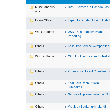
Miscellaneous
HVAC Services in Canada Fast, 
ads
Home Office
Expert Laminate Flooring Install.
Work at Home
USDT Scam Recovery and
Reporting...
Others
Best Limo Service Westport for L
Work at Home
MCB Lockout Devices for Reliab
Others
Professional Event Chauffeur Se
Others
Kaal Sarp Dosh Puja in
Trimbakes...
Others
NetSuite Implementation for Glo
Others
Visit Maa Baglamukhi Mandir