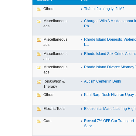
Others
Thành l?p công ty t?i M?
Miscellaneous
Charged With A Misdemeanor I
ads
Rh...
Miscellaneous
Rhode Island Domestic Violen
ads
L...
Miscellaneous
Rhode Island Sex Crime Attorney
ads
Miscellaneous
Rhode Island Divorce Attorney T
ads
Relaxation &
Autism Center in Delhi
Therapy
Others
Kaal Sarp Dosh Nivaran Upay 
...
Electric Tools
Electronics Manufacturing High-
Cars
Reveal 7% OFF Car Transport
Serv...