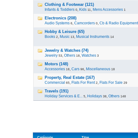
Clothing & Footwear (121)
Infants & Toddlers
,
Kids
,
Mens Accessories
0
11
1
Electronics (208)
Audio Systems
,
Camcorders
,
Cb & Radio Equipment
6
0
Hobby & Leisure (65)
Books
,
Music
,
Musical Instruments
2
13
14
Jewelry & Watches (74)
Jewelry
,
Others
,
Watches
53
18
3
Motors (148)
Accessories
,
Cars
,
Miscellaneous
18
96
18
Property, Real Estate (167)
Commercial
,
Flats For Rent
,
Flats For Sale
65
2
29
Travels (191)
Holiday Services & E...
,
Holidays
,
Others
5
38
148
Catégorie
Titre