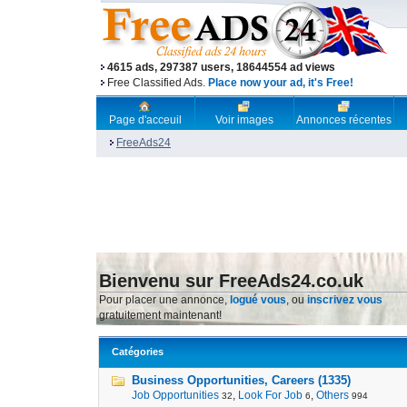
4615 ads, 297387 users, 18644554 ad views
Free Classified Ads.
Place now your ad, it's Free!
Page d'acceuil
Voir images
Annonces récentes
FreeAds24
Bienvenu sur FreeAds24.co.uk
Pour placer une annonce,
logué vous
, ou
inscrivez vous
gratuitement maintenant!
Catégories
Business Opportunities, Careers (1335)
Job Opportunities
,
Look For Job
,
Others
32
6
994