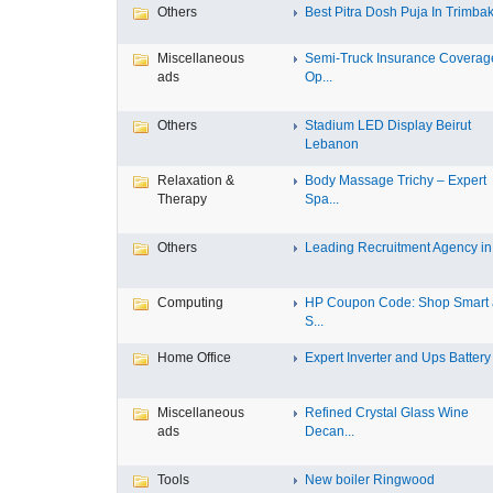
Others
Best Pitra Dosh Puja In Trimbak
Miscellaneous
Semi-Truck Insurance Coverag
ads
Op...
Others
Stadium LED Display Beirut
Lebanon
Relaxation &
Body Massage Trichy – Expert
Therapy
Spa...
Others
Leading Recruitment Agency in I
Computing
HP Coupon Code: Shop Smart
S...
Home Office
Expert Inverter and Ups Battery .
Miscellaneous
Refined Crystal Glass Wine
ads
Decan...
Tools
New boiler Ringwood