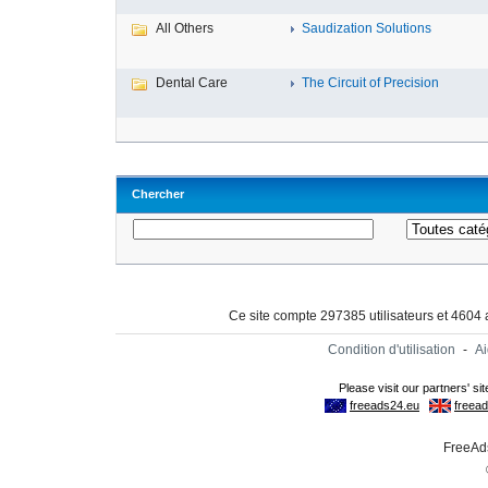
All Others
Saudization Solutions
Dental Care
The Circuit of Precision
Chercher
Ce site compte 297385 utilisateurs et 4604
Condition d'utilisation
-
A
FreeAds