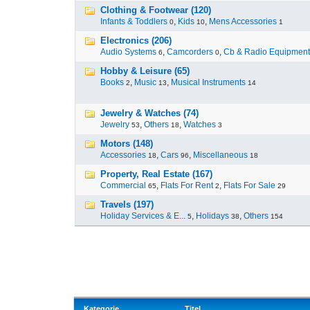
Clothing & Footwear (120)
Infants & Toddlers
,
Kids
,
Mens Accessories
0
10
1
Electronics (206)
Audio Systems
,
Camcorders
,
Cb & Radio Equipment
6
0
Hobby & Leisure (65)
Books
,
Music
,
Musical Instruments
2
13
14
Jewelry & Watches (74)
Jewelry
,
Others
,
Watches
53
18
3
Motors (148)
Accessories
,
Cars
,
Miscellaneous
18
96
18
Property, Real Estate (167)
Commercial
,
Flats For Rent
,
Flats For Sale
65
2
29
Travels (197)
Holiday Services & E...
,
Holidays
,
Others
5
38
154
Kategorie
Titel