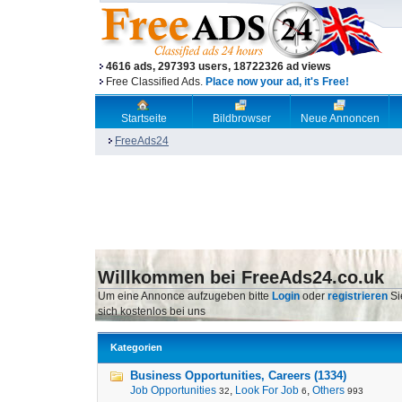
4616 ads, 297393 users, 18722326 ad views
Free Classified Ads.
Place now your ad, it's Free!
Startseite
Bildbrowser
Neue Annoncen
FreeAds24
Willkommen bei FreeAds24.co.uk
Um eine Annonce aufzugeben bitte
Login
oder
registrieren
Si
sich kostenlos bei uns
Kategorien
Business Opportunities, Careers (1334)
Job Opportunities
,
Look For Job
,
Others
32
6
993