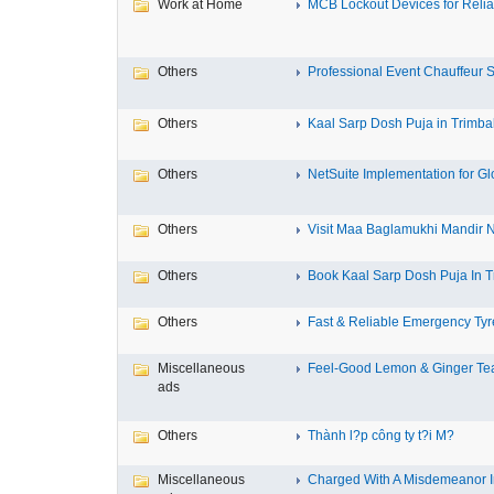
Work at Home
MCB Lockout Devices for Reliab
Others
Professional Event Chauffeur Se
Others
Kaal Sarp Dosh Puja in Trimbak
Others
NetSuite Implementation for Glo
Others
Visit Maa Baglamukhi Mandir Na
Others
Book Kaal Sarp Dosh Puja In Tr
Others
Fast & Reliable Emergency Tyre
Miscellaneous
Feel-Good Lemon & Ginger Tea
ads
Others
Thành l?p công ty t?i M?
Miscellaneous
Charged With A Misdemeanor In