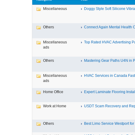
Miscellaneous
Doggy Style Soft Silicone Vibrat
Others
Connect Again Mental Health C
Miscellaneous
Top Rated HVAC Advertising Par
ads
Others
Mastering Gear Paths U4N in P
Miscellaneous
HVAC Services in Canada Fast,
ads
Home Office
Expert Laminate Flooring Install
Work at Home
USDT Scam Recovery and Repo
Others
Best Limo Service Westport for 