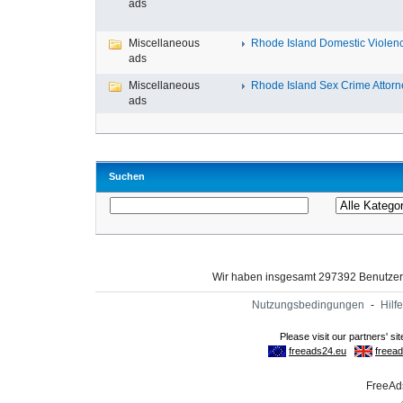
ads
Miscellaneous
Rhode Island Domestic Violence
ads
Miscellaneous
Rhode Island Sex Crime Attorne
ads
Suchen
Wir haben insgesamt 297392 Benutze
Nutzungsbedingungen
-
Hilfe
FreeAds