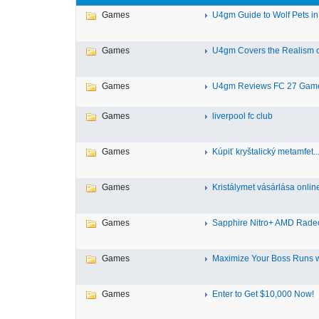
Games
U4gm Guide to Wolf Pets in
Games
U4gm Covers the Realism of
Games
U4gm Reviews FC 27 Gamep
Games
liverpool fc club
Games
Kúpiť kryštalický metamfet..
Games
Kristálymet vásárlása online
Games
Sapphire Nitro+ AMD Radeo
Games
Maximize Your Boss Runs wi
Games
Enter to Get $10,000 Now!