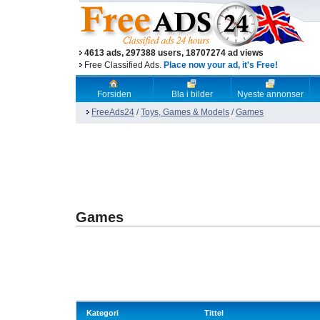
4613 ads, 297388 users, 18707274 ad views
Free Classified Ads.
Place now your ad, it's Free!
Forsiden
Bla i bilder
Nyeste annonser
FreeAds24
/
Toys, Games & Models
/
Games
Games
Kategori
Tittel