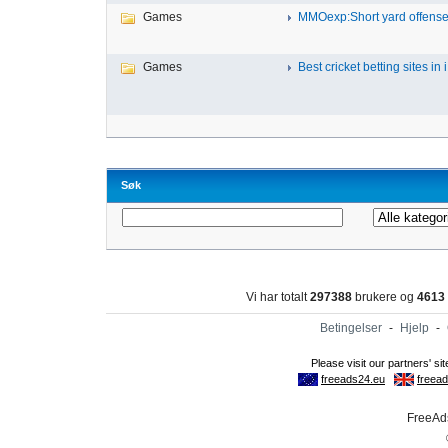
Games
MMOexp:Short yard offense 
Games
Best cricket betting sites in i.
Søk
Vi har totalt
297388
brukere og
4613
Betingelser
-
Hjelp
-
FreeAds