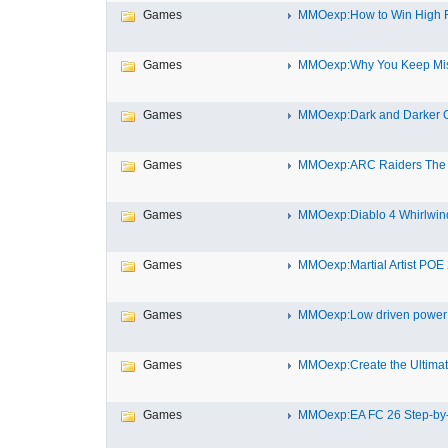
Games
MMOexp:How to Win High Ro
Games
MMOexp:Why You Keep Miss
Games
MMOexp:Dark and Darker Out
Games
MMOexp:ARC Raiders The H
Games
MMOexp:Diablo 4 Whirlwind 
Games
MMOexp:Martial Artist POE 2
Games
MMOexp:Low driven power s
Games
MMOexp:Create the Ultimate
Games
MMOexp:EA FC 26 Step-by-S