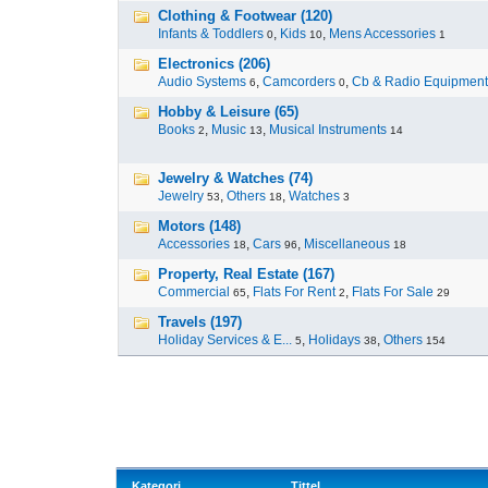
Clothing & Footwear (120)
Infants & Toddlers
,
Kids
,
Mens Accessories
0
10
1
Electronics (206)
Audio Systems
,
Camcorders
,
Cb & Radio Equipment
6
0
Hobby & Leisure (65)
Books
,
Music
,
Musical Instruments
2
13
14
Jewelry & Watches (74)
Jewelry
,
Others
,
Watches
53
18
3
Motors (148)
Accessories
,
Cars
,
Miscellaneous
18
96
18
Property, Real Estate (167)
Commercial
,
Flats For Rent
,
Flats For Sale
65
2
29
Travels (197)
Holiday Services & E...
,
Holidays
,
Others
5
38
154
Kategori
Tittel