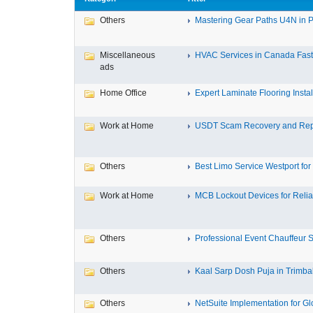
Others
Mastering Gear Paths U4N in P
Miscellaneous
HVAC Services in Canada Fast,
ads
Home Office
Expert Laminate Flooring Install
Work at Home
USDT Scam Recovery and Repo
Others
Best Limo Service Westport for 
Work at Home
MCB Lockout Devices for Reliab
Others
Professional Event Chauffeur Se
Others
Kaal Sarp Dosh Puja in Trimbak
Others
NetSuite Implementation for Glo