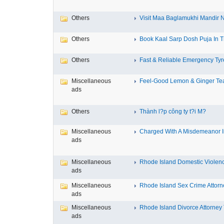
Others
Visit Maa Baglamukhi Mandir Na
Others
Book Kaal Sarp Dosh Puja In Tr
Others
Fast & Reliable Emergency Tyre
Miscellaneous
Feel-Good Lemon & Ginger Tea
ads
Others
Thành l?p công ty t?i M?
Miscellaneous
Charged With A Misdemeanor In
ads
Miscellaneous
Rhode Island Domestic Violence
ads
Miscellaneous
Rhode Island Sex Crime Attorne
ads
Miscellaneous
Rhode Island Divorce Attorney T
ads