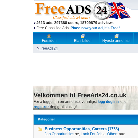
4613 ads, 297388 users, 18709879 ad views
Free Classified Ads.
Place now your ad, it's Free!
Forsiden
Bla i bilder
Nyeste annonser
FreeAds24
Velkommen til FreeAds24.co.uk
For å legge inn en annonse, vennligst
logg deg inn
, eller
registrer
deg gratis i dag!
Kategorier
Business Opportunities, Careers (1333)
Job Opportunities
,
Look For Job
,
Others
32
6
992