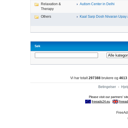
Relaxation &
Autism Center in Delhi
Therapy
Others
Kaal Sarp Dosh Nivaran Upay a
Søk
Vi har totalt
297388
brukere og
4613
Betingelser
-
Hjel
FreeAds