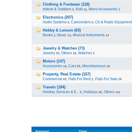
Clothing & Footwear (118)
Infants & Toddlers
,
Kids
,
Mens Accessories
0
11
1
Electronics (207)
Audio Systems
,
Camcorders
,
Cb & Radio Equipment
6
0
Hobby & Leisure (65)
Books
,
Music
,
Musical Instruments
2
13
14
Jewelry & Watches (73)
Jewelry
,
Others
,
Watches
52
18
3
Motors (147)
Accessories
,
Cars
,
Miscellaneous
18
95
18
Property, Real Estate (167)
Commercial
,
Flats For Rent
,
Flats For Sale
65
2
29
Travels (184)
Holiday Services & E...
,
Holidays
,
Others
5
38
141
Kategori
Tittel