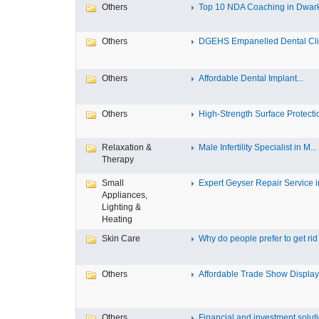
Others
Top 10 NDA Coaching in Dwar
Others
DGEHS Empanelled Dental Clin
Others
Affordable Dental Implant‎...
Others
High-Strength Surface Protectio
Relaxation &
Male Infertility Specialist in M...
Therapy
Small
Expert Geyser Repair Service in
Appliances,
Lighting &
Heating
Skin Care
Why do people prefer to get rid .
Others
Affordable Trade Show Displays
Others
Financial and investment solutio