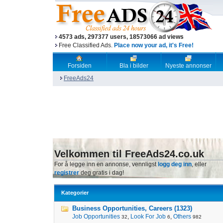
4573 ads, 297377 users, 18573066 ad views
Free Classified Ads.
Place now your ad, it's Free!
Forsiden
Bla i bilder
Nyeste annonser
FreeAds24
Velkommen til FreeAds24.co.uk
For å legge inn en annonse, vennligst
logg deg inn
, eller
registrer
deg gratis i dag!
Kategorier
Business Opportunities, Careers (1323)
Job Opportunities
,
Look For Job
,
Others
32
6
982