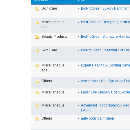
Skin Care
BioProGreen Luxury Hammam G
Miscellaneous
Best Fashion Designing Institute
ads
Beauty Products
BioProGreen Signature Hammam
Skin Care
BioProGreen Essential Gift Set
Miscellaneous
Expert Heating & Cooling Servi
ads
Others
Accelerates Your Splunk to Dat
Miscellaneous
Laser Eye Surgery Cost Explain
Miscellaneous
Advanced Topography-Guided
LASIK...
Others
auto body paint shop