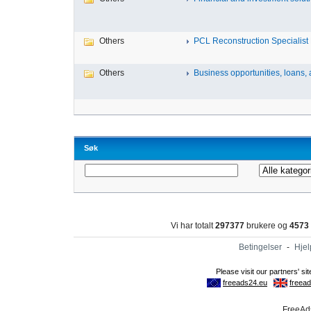
Others
PCL Reconstruction Specialist 
Others
Business opportunities, loans, a
Søk
Vi har totalt
297377
brukere og
4573
Betingelser
-
Hjel
FreeAds