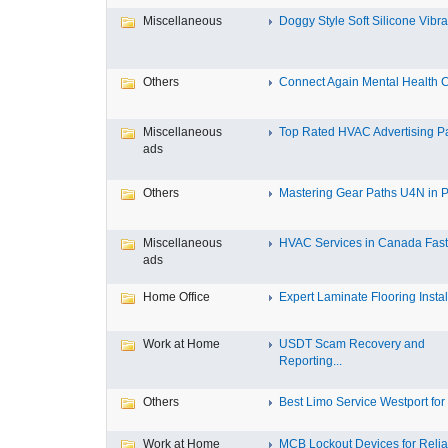
Miscellaneous
Doggy Style Soft Silicone Vibrat
Others
Connect Again Mental Health C
Miscellaneous
Top Rated HVAC Advertising Par
ads
Others
Mastering Gear Paths U4N in P
Miscellaneous
HVAC Services in Canada Fast,
ads
Home Office
Expert Laminate Flooring Install
Work at Home
USDT Scam Recovery and
Reporting...
Others
Best Limo Service Westport for 
Work at Home
MCB Lockout Devices for Reliab