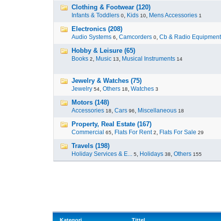
Clothing & Footwear (120)
Infants & Toddlers
,
Kids
,
Mens Accessories
0
10
1
Electronics (208)
Audio Systems
,
Camcorders
,
Cb & Radio Equipment
6
0
Hobby & Leisure (65)
Books
,
Music
,
Musical Instruments
2
13
14
Jewelry & Watches (75)
Jewelry
,
Others
,
Watches
54
18
3
Motors (148)
Accessories
,
Cars
,
Miscellaneous
18
96
18
Property, Real Estate (167)
Commercial
,
Flats For Rent
,
Flats For Sale
65
2
29
Travels (198)
Holiday Services & E...
,
Holidays
,
Others
5
38
155
Kategori
Tittel