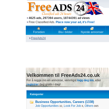
4625 ads, 297394 users, 18744391 ad views
Free Classified Ads.
Place now your ad, it's Free!
Forsiden
Bla i bilder
Nyeste annonser
FreeAds24
Velkommen til FreeAds24.co.uk
For å legge inn en annonse, vennligst
logg deg inn
, eller
registrer
deg gratis i dag!
Kategorier
Business Opportunities, Careers (1338)
Job Opportunities
,
Look For Job
,
Others
32
6
995