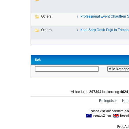
Others
Professional Event Chauffeur Se
Others
Kaal Sarp Dosh Puja in Trimbak
Søk
Vi har totalt
297394
brukere og
4624
Betingelser
-
Hjel
FreeAds