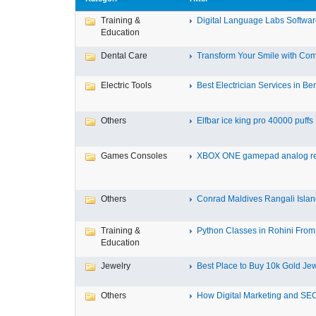
Training &
Digital Language Labs Softwa
Education
Dental Care
Transform Your Smile with Com
Electric Tools
Best Electrician Services in Ben
Others
Elfbar ice king pro 40000 puffs .
Games Consoles
XBOX ONE gamepad analog re
Others
Conrad Maldives Rangali Island
Training &
Python Classes in Rohini From 
Education
Jewelry
Best Place to Buy 10k Gold Jew
Others
How Digital Marketing and SEO