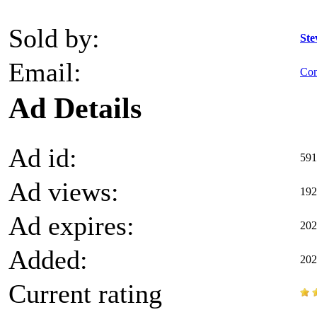
Sold by:
Ste
Email:
Con
Ad Details
Ad id:
591
Ad views:
192
Ad expires:
202
Added:
202
Current rating