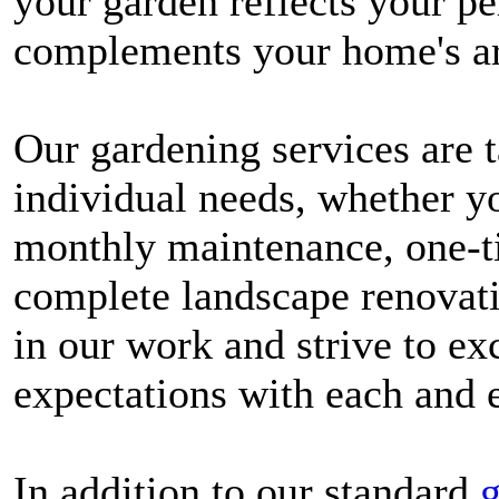
your garden reflects your pe
complements your home's ar
Our gardening services are t
individual needs, whether y
monthly maintenance, one-t
complete landscape renovati
in our work and strive to exc
expectations with each and e
In addition to our standard
g