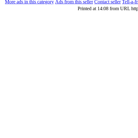
More ads in this category
Ads from this seller
Contact seller
Tell-a-f
Printed at 14:08 from URL htt