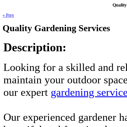
Quality
« Prev
Quality Gardening Services
Description:
Looking for a skilled and re
maintain your outdoor space
our expert
gardening servic
Our experienced gardener ha