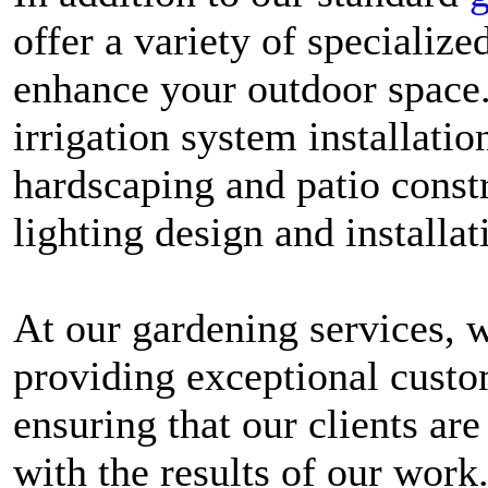
offer a variety of specialize
enhance your outdoor space.
irrigation system installati
hardscaping and patio const
lighting design and installat
At our gardening services, 
providing exceptional custo
ensuring that our clients are
with the results of our work