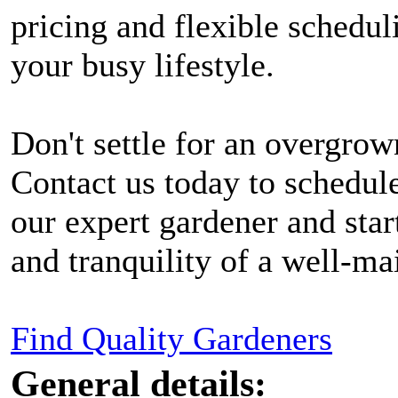
pricing and flexible schedu
your busy lifestyle.
Don't settle for an overgrow
Contact us today to schedule
our expert gardener and star
and tranquility of a well-ma
Find Quality Gardeners
General details: