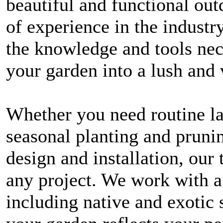
beautiful and functional out
of experience in the industr
the knowledge and tools nec
your garden into a lush and 
Whether you need routine l
seasonal planting and prunin
design and installation, our 
any project. We work with a
including native and exotic 