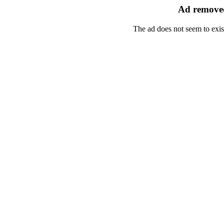
Ad removed
The ad does not seem to exis