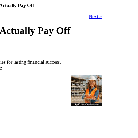
Actually Pay Off
Next »
Actually Pay Off
s for lasting financial success.
e