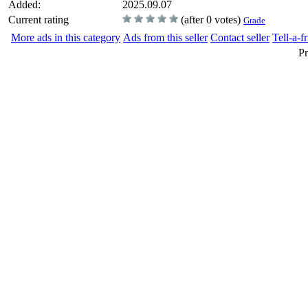
Added:
2025.09.07
Current rating
(after 0 votes)
Grade
More ads in this category
Ads from this seller
Contact seller
Tell-a-f
Pr