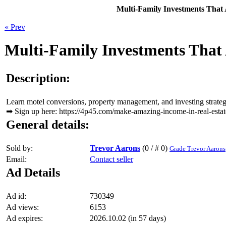
Multi-Family Investments That 
« Prev
Multi-Family Investments That 
Description:
Learn motel conversions, property management, and investing strategie
➡ Sign up here: https://4p45.com/make-amazing-income-in-real-estat
General details:
Sold by:
Trevor Aarons
(0 / # 0)
Grade Trevor Aarons
Email:
Contact seller
Ad Details
Ad id:
730349
Ad views:
6153
Ad expires:
2026.10.02 (in 57 days)