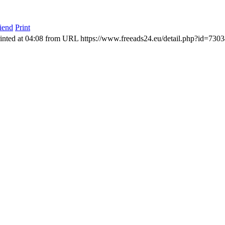
riend
Print
inted at 04:08 from URL https://www.freeads24.eu/detail.php?id=730