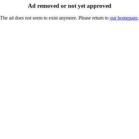
Ad removed or not yet approved
The ad does not seem to exist anymore. Please return to
our homepage
.