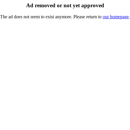
Ad removed or not yet approved
The ad does not seem to exist anymore. Please return to
our homepage
.