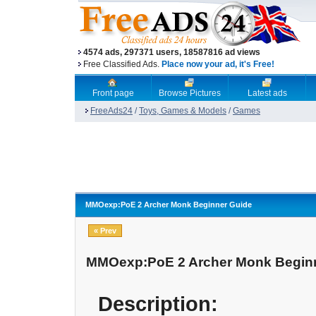
4574 ads, 297371 users, 18587816 ad views
Free Classified Ads.
Place now your ad, it's Free!
Front page
Browse Pictures
Latest ads
FreeAds24
/
Toys, Games & Models
/
Games
MMOexp:PoE 2 Archer Monk Beginner Guide
« Prev
MMOexp:PoE 2 Archer Monk Begin
Description: