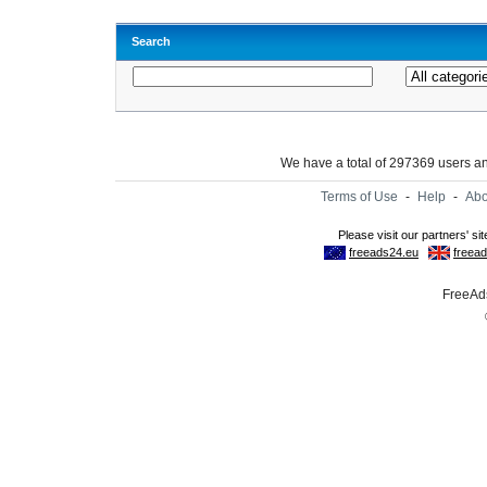
Search
We have a total of 297369 users 
Terms of Use
-
Help
-
Abo
FreeAds