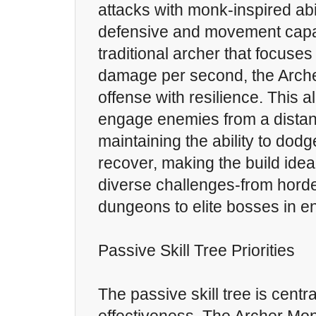
attacks with monk-inspired abi
defensive and movement capabi
traditional archer that focuses
damage per second, the Arch
offense with resilience. This a
engage enemies from a distan
maintaining the ability to dodg
recover, making the build ideal
diverse challenges-from hord
dungeons to elite bosses in 
Passive Skill Tree Priorities
The passive skill tree is centra