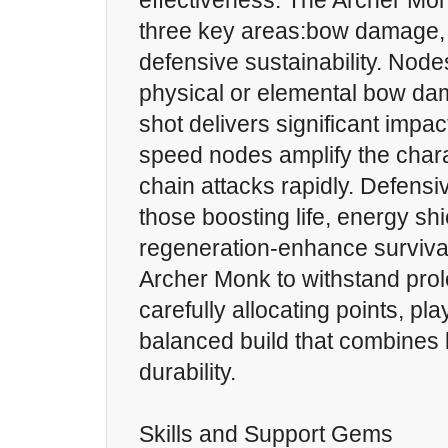
effectiveness. The Archer M
three key areas:bow damage, 
defensive sustainability. Node
physical or elemental bow d
shot delivers significant impac
speed nodes amplify the charac
chain attacks rapidly. Defens
those boosting life, energy shi
regeneration-enhance survivabi
Archer Monk to withstand prol
carefully allocating points, pl
balanced build that combines l
durability.
Skills and Support Gems