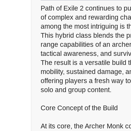
Path of Exile 2 continues to 
of complex and rewarding char
among the most intriguing is 
This hybrid class blends the p
range capabilities of an archer 
tactical awareness, and surviv
The result is a versatile build 
mobility, sustained damage, an
offering players a fresh way 
solo and group content.
Core Concept of the Build
At its core, the Archer Monk 