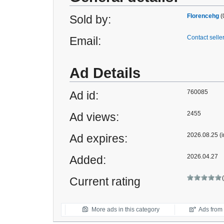
Florencehg
(
Sold by:
Contact selle
Email:
Ad Details
760085
Ad id:
2455
Ad views:
2026.08.25 (i
Ad expires:
2026.04.27
Added:
Current rating
More ads in this category
Ads from t