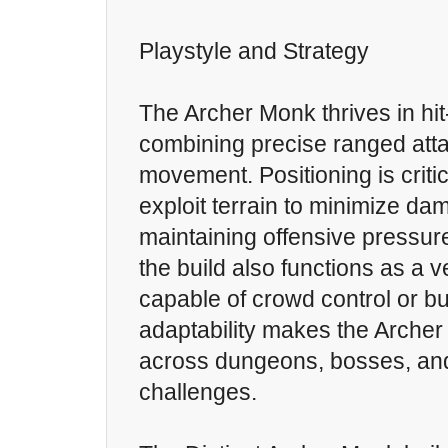
Playstyle and Strategy
The Archer Monk thrives in hi
combining precise ranged atta
movement. Positioning is criti
exploit terrain to minimize da
maintaining offensive pressure
the build also functions as a v
capable of crowd control or buf
adaptability makes the Archer
across dungeons, bosses, a
challenges.