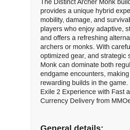
The Distinct Archer Monk build
provides a unique hybrid expe
mobility, damage, and survivabil
players who enjoy adaptive, s
and offers a refreshing alternat
archers or monks. With carefu
optimized gear, and strategic s
Monk can dominate both regul
endgame encounters, making i
rewarding builds in the game.
Exile 2 Experience with Fast 
Currency Delivery from MMO
General details: