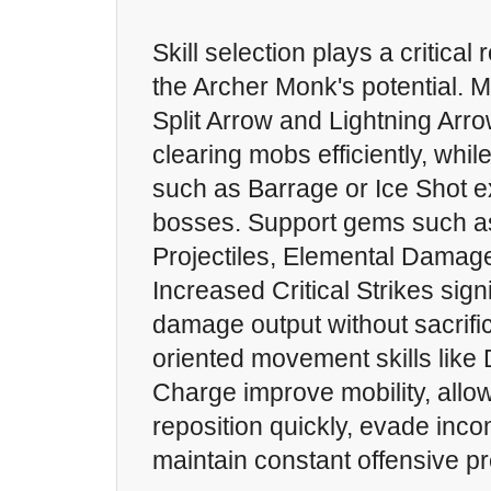
Skill selection plays a critical
the Archer Monk's potential. Mul
Split Arrow and Lightning Arro
clearing mobs efficiently, while
such as Barrage or Ice Shot e
bosses. Support gems such as
Projectiles, Elemental Damage
Increased Critical Strikes sig
damage output without sacrifici
oriented movement skills like
Charge improve mobility, allow
reposition quickly, evade inco
maintain constant offensive p