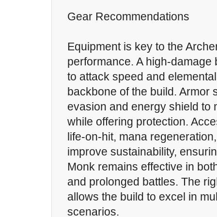
Gear Recommendations
Equipment is key to the Arche
performance. A high-damage 
to attack speed and elementa
backbone of the build. Armor s
evasion and energy shield to m
while offering protection. Acc
life-on-hit, mana regeneration
improve sustainability, ensurin
Monk remains effective in bot
and prolonged battles. The ri
allows the build to excel in m
scenarios.