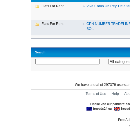
Flats For Rent
Viva Como Un Rey, Deleitan
Flats For Rent
CPN NUMBER TRADELINE
BO...
Search
We have a total of 297379 users 
Terms of Use
-
Help
-
Abo
FreeAds