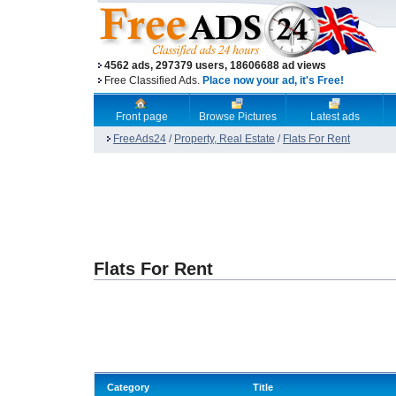
4562 ads, 297379 users, 18606688 ad views
Free Classified Ads.
Place now your ad, it's Free!
Front page
Browse Pictures
Latest ads
FreeAds24
/
Property, Real Estate
/
Flats For Rent
Flats For Rent
Category
Title