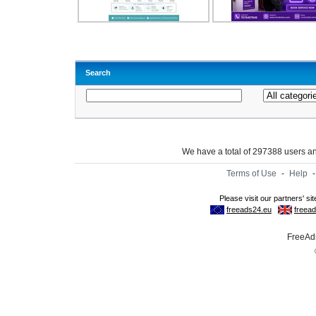
Search
We have a total of 297388 users 
Terms of Use
-
Help
FreeAds