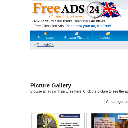
4623 ads, 297388 users, 18651503 ad views
Free Classified Ads.
Place now your ad, it's Free!
Front page
Browse Pictures
Latest ads
FreeAds24
Picture Gallery
Browse all ads with pictures here. Click the picture to see the a