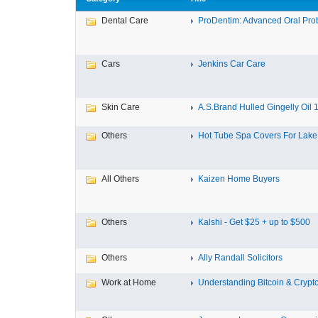
Dental Care
ProDentim: Advanced Oral Probi
Cars
Jenkins Car Care
Skin Care
A.S.Brand Hulled Gingelly Oil 1 
Others
Hot Tube Spa Covers For Lake F
All Others
Kaizen Home Buyers
Others
Kalshi - Get $25 + up to $500
Others
Ally Randall Solicitors
Work at Home
Understanding Bitcoin & Crypto