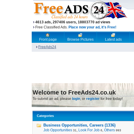
4613 ads, 297406 users, 18803770 ad views
Free Classified Ads.
Place now your ad, it's Free!
Front page
Browse Pictures
Latest ads
FreeAds24
Welcome to FreeAds24.co.uk
To submit an ad, please
login
, or
register
for free today!
Categories
Business Opportunities, Careers (1336)
Job Opportunities
,
Look For Job
,
Others
31
6
993