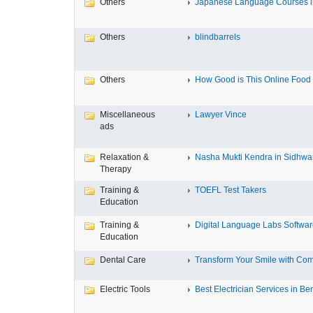
Others
Japanese Language Courses in
Others
blindbarrels
Others
How Good is This Online Food D
Miscellaneous
Lawyer Vince
ads
Relaxation &
Nasha Mukti Kendra in Sidhwa
Therapy
Training &
TOEFL Test Takers
Education
Training &
Digital Language Labs Softwa
Education
Dental Care
Transform Your Smile with Com
Electric Tools
Best Electrician Services in Ben