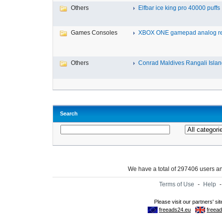
Others
Elfbar ice king pro 40000 puffs .
Games Consoles
XBOX ONE gamepad analog re
Others
Conrad Maldives Rangali Island
Search
We have a total of 297406 users 
Terms of Use
-
Help