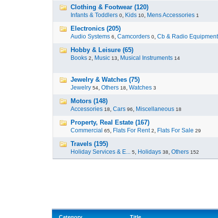
Clothing & Footwear (120)
Infants & Toddlers
,
Kids
,
Mens Accessories
0
10
1
Electronics (205)
Audio Systems
,
Camcorders
,
Cb & Radio Equipment
6
0
Hobby & Leisure (65)
Books
,
Music
,
Musical Instruments
2
13
14
Jewelry & Watches (75)
Jewelry
,
Others
,
Watches
54
18
3
Motors (148)
Accessories
,
Cars
,
Miscellaneous
18
96
18
Property, Real Estate (167)
Commercial
,
Flats For Rent
,
Flats For Sale
65
2
29
Travels (195)
Holiday Services & E...
,
Holidays
,
Others
5
38
152
Category
Title