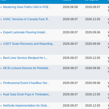
Mastering Gear Paths U4N in POE ...
2026.08.08
2026.09.07
HVAC Services in Canada Fast, R...
2026.08.07
2026.12.05
Expert Laminate Flooring Install...
2026.08.07
2026.09.06
USDT Scam Recovery and Reporting...
2026.08.07
2026.09.06
Best Limo Service Westport for L...
2026.08.07
2026.12.05
MCB Lockout Devices for Reliable...
2026.08.07
2026.09.06
Professional Event Chauffeur Ser...
2026.08.07
2026.09.06
Kaal Sarp Dosh Puja in Trimbakes...
2026.08.07
2026.12.05
NetSuite Implementation for Glob...
2026.08.07
2026.12.05