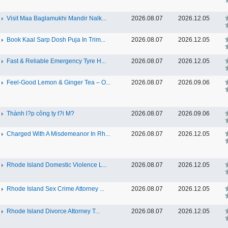
Visit Maa Baglamukhi Mandir Nalk...
2026.08.07
2026.12.05
Book Kaal Sarp Dosh Puja In Trim...
2026.08.07
2026.12.05
Fast & Reliable Emergency Tyre H...
2026.08.07
2026.12.05
Feel-Good Lemon & Ginger Tea – O...
2026.08.07
2026.09.06
Thành l?p công ty t?i M?
2026.08.07
2026.09.06
Charged With A Misdemeanor In Rh...
2026.08.07
2026.12.05
Rhode Island Domestic Violence L...
2026.08.07
2026.12.05
Rhode Island Sex Crime Attorney ...
2026.08.07
2026.12.05
Rhode Island Divorce Attorney T...
2026.08.07
2026.12.05