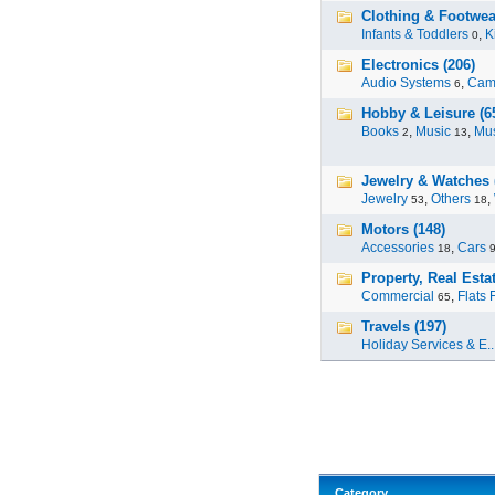
Clothing & Footwea
Infants & Toddlers
,
K
0
Electronics (206)
Audio Systems
,
Cam
6
Hobby & Leisure (6
Books
,
Music
,
Mus
2
13
Jewelry & Watches 
Jewelry
,
Others
,
53
18
Motors (148)
Accessories
,
Cars
18
Property, Real Estat
Commercial
,
Flats 
65
Travels (197)
Holiday Services & E..
Category