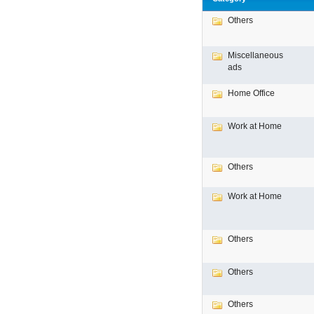
Others
Miscellaneous
ads
Home Office
Work at Home
Others
Work at Home
Others
Others
Others