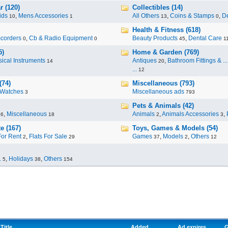
r (120)
Collectibles (14)
ids
,
Mens Accessories
All Others
,
Coins & Stamps
,
De
10
1
13
0
Health & Fitness (618)
corders
,
Cb & Radio Equipment
Beauty Products
,
Dental Care
0
0
45
1
5)
Home & Garden (769)
ical Instruments
Antiques
,
Bathroom Fittings & ...
14
20
...
12
(74)
Miscellaneous (793)
Watches
Miscellaneous ads
3
793
Pets & Animals (42)
,
Miscellaneous
Animals
,
Animals Accessories
,
96
18
2
3
e (167)
Toys, Games & Models (54)
For Rent
,
Flats For Sale
Games
,
Models
,
Others
2
29
37
2
12
.
,
Holidays
,
Others
5
38
154
Title
Added
Ad expires
G