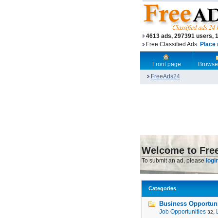
4613 ads, 297391 users, 
Free Classified Ads.
Place 
Front page
Browse
FreeAds24
Welcome to Fre
To submit an ad, please
logi
Categories
Business Opportunit
Job Opportunities
,
32