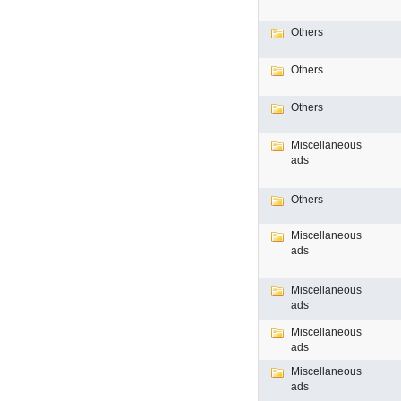
Others
Others
Others
Miscellaneous
ads
Others
Miscellaneous
ads
Miscellaneous
ads
Miscellaneous
ads
Miscellaneous
ads