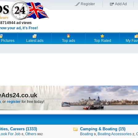
Register
Add Ad
18714944 ad views
now your ad, it's Free!
 Pictures
Latest ads
Top ads
Top Rated
My Fav
eAds24.co.uk
n
, or
register
for free today!
ies, Careers (1333)
Camping & Boating (15)
Look For Job
,
Others
Boating
,
Boating Accessories
,
6
992
9
2