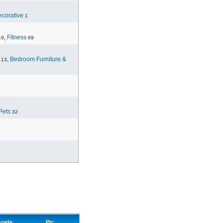
corative
1
,
Fitness
19
69
,
Bedroom Furniture &
13
Pets
32
rade
Pic.