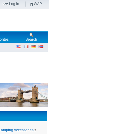
Log in
WAP
orites
Search
Camping Accessories
2