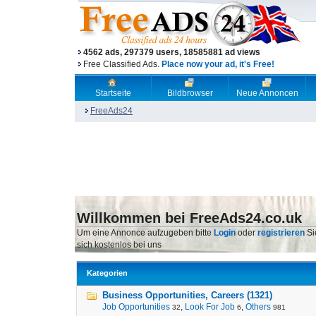
4562 ads, 297379 users, 18585881 ad views
Free Classified Ads.
Place now your ad, it's Free!
Startseite
Bildbrowser
Neue Annoncen
FreeAds24
Willkommen bei FreeAds24.co.uk
Um eine Annonce aufzugeben bitte
Login
oder
registrieren
Si
sich kostenlos bei uns
Kategorien
Business Opportunities, Careers (1321)
Job Opportunities
,
Look For Job
,
Others
32
6
981