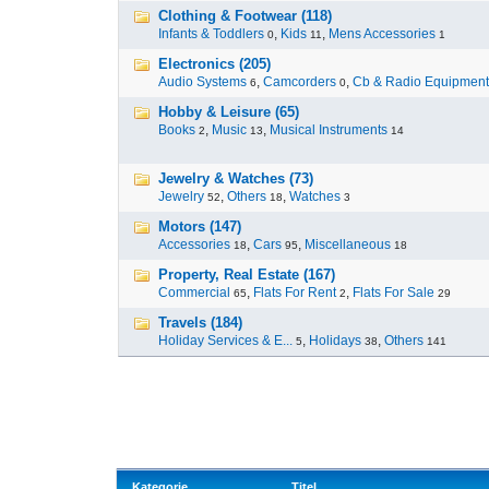
Clothing & Footwear (118)
Infants & Toddlers
,
Kids
,
Mens Accessories
0
11
1
Electronics (205)
Audio Systems
,
Camcorders
,
Cb & Radio Equipment
6
0
Hobby & Leisure (65)
Books
,
Music
,
Musical Instruments
2
13
14
Jewelry & Watches (73)
Jewelry
,
Others
,
Watches
52
18
3
Motors (147)
Accessories
,
Cars
,
Miscellaneous
18
95
18
Property, Real Estate (167)
Commercial
,
Flats For Rent
,
Flats For Sale
65
2
29
Travels (184)
Holiday Services & E...
,
Holidays
,
Others
5
38
141
Kategorie
Titel