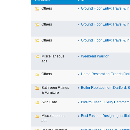
Others
Ground Floor Entry: Travel & Ins
Others
Ground Floor Entry: Travel & Ins
Others
Ground Floor Entry: Travel & Ins
Miscellaneous
Weekend Warrior
ads
Others
Home Restoration Experts Flori
Bathroom Fittings
Boiler Replacement Dartford, Bo
& Furniture
Skin Care
BioProGreen Luxury Hammam G
Miscellaneous
Best Fashion Designing Institute
ads