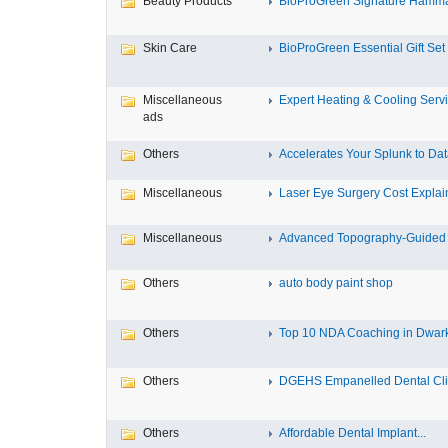
Beauty Products
BioProGreen Signature Hammam
Skin Care
BioProGreen Essential Gift Set
Miscellaneous
Expert Heating & Cooling Servi
ads
Others
Accelerates Your Splunk to Dat
Miscellaneous
Laser Eye Surgery Cost Explain
Miscellaneous
Advanced Topography-Guided 
Others
auto body paint shop
Others
Top 10 NDA Coaching in Dwar
Others
DGEHS Empanelled Dental Clin
Others
Affordable Dental Implant‎...