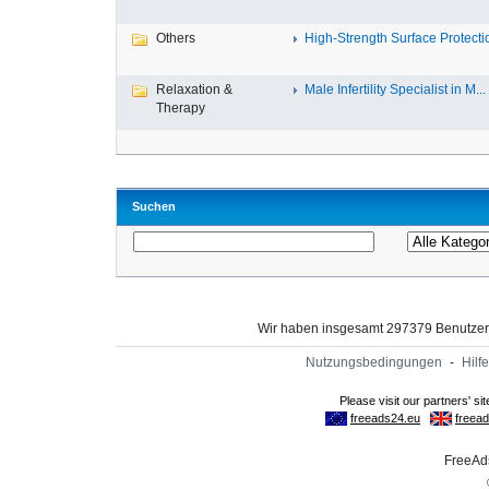
Others
High-Strength Surface Protectio
Relaxation &
Male Infertility Specialist in M...
Therapy
Suchen
Wir haben insgesamt 297379 Benutze
Nutzungsbedingungen
-
Hilfe
FreeAds