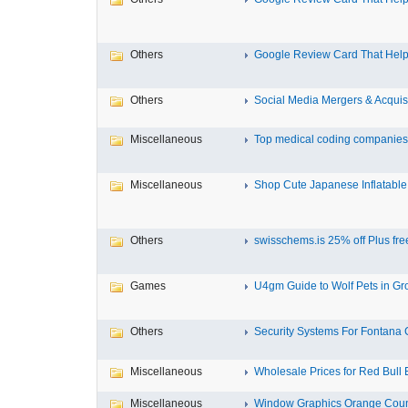
Others
Google Review Card That Helps
Others
Social Media Mergers & Acquis
Miscellaneous
Top medical coding companies 
Miscellaneous
Shop Cute Japanese Inflatable 
Others
swisschems.is 25% off Plus free
Games
U4gm Guide to Wolf Pets in Gro
Others
Security Systems For Fontana
Miscellaneous
Wholesale Prices for Red Bull E
Miscellaneous
Window Graphics Orange Cou