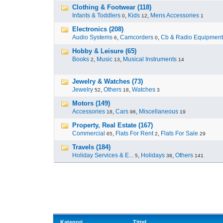
Clothing & Footwear (118)
Infants & Toddlers
,
Kids
,
Mens Accessories
0
12
1
Electronics (208)
Audio Systems
,
Camcorders
,
Cb & Radio Equipment
6
0
Hobby & Leisure (65)
Books
,
Music
,
Musical Instruments
2
13
14
Jewelry & Watches (73)
Jewelry
,
Others
,
Watches
52
18
3
Motors (149)
Accessories
,
Cars
,
Miscellaneous
18
96
19
Property, Real Estate (167)
Commercial
,
Flats For Rent
,
Flats For Sale
65
2
29
Travels (184)
Holiday Services & E...
,
Holidays
,
Others
5
38
141
Kategori
Tittel