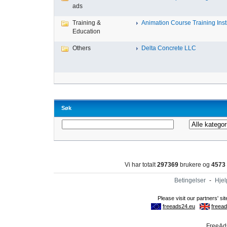
ads
Training &
Animation Course Training Instit
Education
Others
Delta Concrete LLC
Søk
Vi har totalt
297369
brukere og
4573
Betingelser
-
Hjel
FreeAds