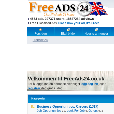
4573 ads, 297371 users, 18587284 ad views
Free Classified Ads.
Place now your ad, it's Free!
Forsiden
Bla i bilder
Nyeste annonser
FreeAds24
Velkommen til FreeAds24.co.uk
For å legge inn en annonse, vennligst
logg deg inn
, eller
registrer
deg gratis i dag!
Kategorier
Business Opportunities, Careers (1317)
Job Opportunities
,
Look For Job
,
Others
32
6
973