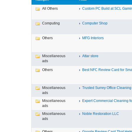
All Others
Custom PC Build at SCL Gaming
Computing
Computer Shop
Others
MFG Interiors
Miscellaneous
Attar store
ads
Others
Best NFC Review Card for Small
Miscellaneous
Trusted Surrey Office Cleaning f
ads
Miscellaneous
Expert Commercial Cleaning for
ads
Miscellaneous
Noble Restoration LLC
ads
Others
Google Review Card That Helps