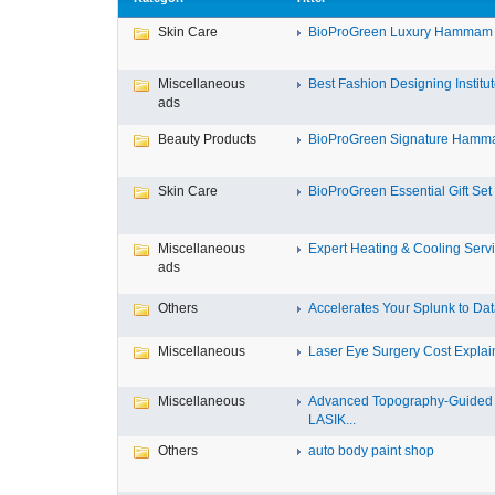
Skin Care
BioProGreen Luxury Hammam G
Miscellaneous
Best Fashion Designing Institute
ads
Beauty Products
BioProGreen Signature Hammam
Skin Care
BioProGreen Essential Gift Set
Miscellaneous
Expert Heating & Cooling Servi
ads
Others
Accelerates Your Splunk to Dat
Miscellaneous
Laser Eye Surgery Cost Explain
Miscellaneous
Advanced Topography-Guided
LASIK...
Others
auto body paint shop