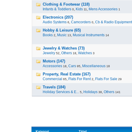
Clothing & Footwear (118)
Infants & Toddlers
,
Kids
,
Mens Accessories
0
11
1
Electronics (207)
Audio Systems
,
Camcorders
,
Cb & Radio Equipment
6
0
Hobby & Leisure (65)
Books
,
Music
,
Musical Instruments
2
13
14
Jewelry & Watches (73)
Jewelry
,
Others
,
Watches
52
18
3
Motors (147)
Accessories
,
Cars
,
Miscellaneous
18
95
18
Property, Real Estate (167)
Commercial
,
Flats For Rent
,
Flats For Sale
65
2
29
Travels (184)
Holiday Services & E...
,
Holidays
,
Others
5
38
141
Kategori
Tittel