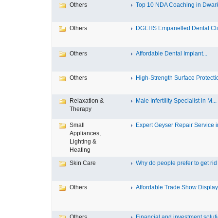
Others
Top 10 NDA Coaching in Dwar
Others
DGEHS Empanelled Dental Clin
Others
Affordable Dental Implant‎...
Others
High-Strength Surface Protectio
Relaxation &
Male Infertility Specialist in M...
Therapy
Small
Expert Geyser Repair Service in
Appliances,
Lighting &
Heating
Skin Care
Why do people prefer to get rid .
Others
Affordable Trade Show Displays
Others
Financial and investment solutio