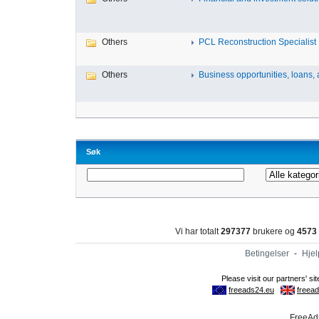
Others
PCL Reconstruction Specialist 
Others
Business opportunities, loans, a
Søk
Vi har totalt
297377
brukere og
4573
Betingelser
-
Hjel
FreeAds