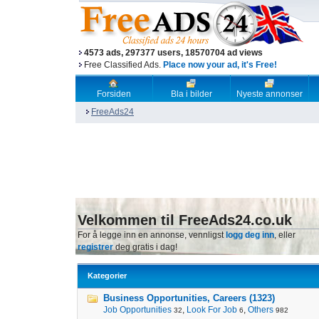
4573 ads, 297377 users, 18570704 ad views
Free Classified Ads.
Place now your ad, it's Free!
Forsiden
Bla i bilder
Nyeste annonser
FreeAds24
Velkommen til FreeAds24.co.uk
For å legge inn en annonse, vennligst
logg deg inn
, eller
registrer
deg gratis i dag!
Kategorier
Business Opportunities, Careers (1323)
Job Opportunities
,
Look For Job
,
Others
32
6
982