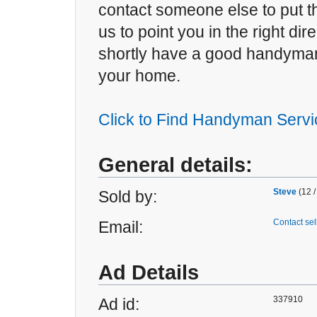
contact someone else to put th
us to point you in the right dir
shortly have a good handyman
your home.
Click to Find Handyman Servi
General details:
Steve
(12 /
Sold by:
Contact sel
Email:
Ad Details
337910
Ad id: