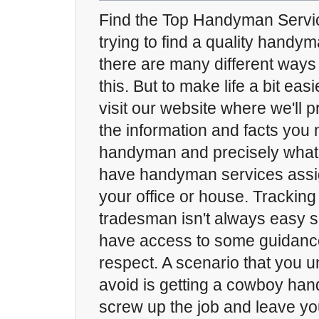
Find the Top Handyman Service
trying to find a quality handy
there are many different ways
this. But to make life a bit eas
visit our website where we'll p
the information and facts you 
handyman and precisely what t
have handyman services assi
your office or house. Trackin
tradesman isn't always easy so 
have access to some guidance
respect. A scenario that you 
avoid is getting a cowboy han
screw up the job and leave yo