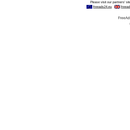
FreeAds