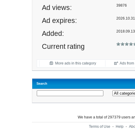
39876
Ad views:
2026.10.31 
Ad expires:
2018.09.13
Added:
Current rating
More ads in this category
Ads from t
Search
We have a total of 297379 users 
Terms of Use
-
Help
-
Abo