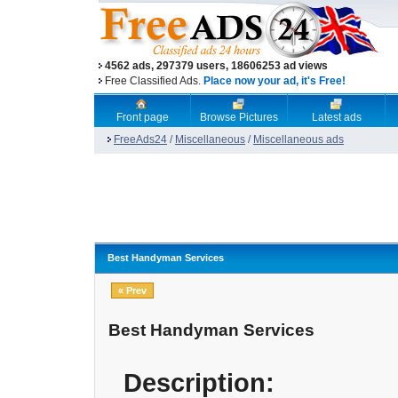
4562 ads, 297379 users, 18606253 ad views
Free Classified Ads.
Place now your ad, it's Free!
Front page
Browse Pictures
Latest ads
FreeAds24
/
Miscellaneous
/
Miscellaneous ads
Best Handyman Services
« Prev
Best Handyman Services
Description: