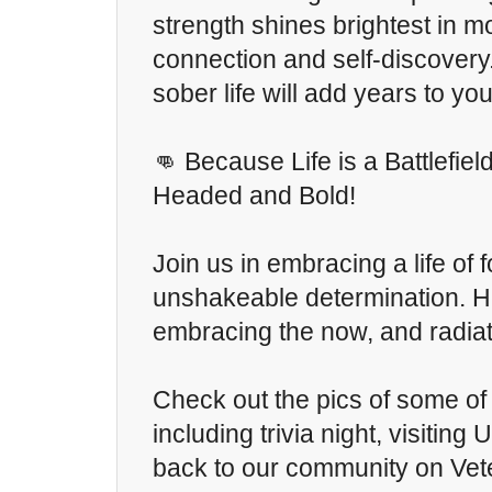
strength shines brightest in 
connection and self-discovery
sober life will add years to you
👊 Because Life is a Battlefiel
Headed and Bold!
Join us in embracing a life of
unshakeable determination. Her
embracing the now, and radiat
Check out the pics of some of 
including trivia night, visiting
back to our community on Vet