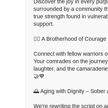
Discover the joy in every purp
surrounded by a community th
true strength found in vulnerab
support.
🏋️‍♂️ A Brotherhood of Courage
Connect with fellow warriors 
Your comrades on the journey 
laughter, and the camaraderie
🤝💙
🌅 Aging with Dignity – Sober
We're rewriting the script on a