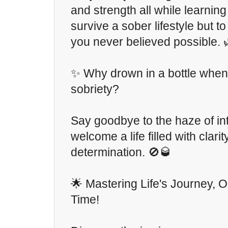
and strength all while learning
survive a sober lifestyle but to 
you never believed possible. 
✨ Why drown in a bottle when 
sobriety?
Say goodbye to the haze of in
welcome a life filled with clari
determination. 🚫🥃
🌟 Mastering Life's Journey, O
Time!