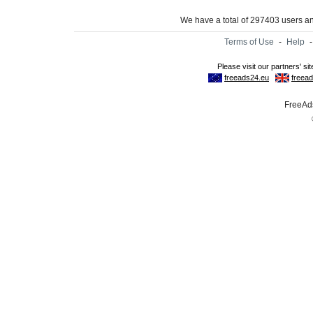
We have a total of 297403 users 
Terms of Use
-
Help
FreeAds