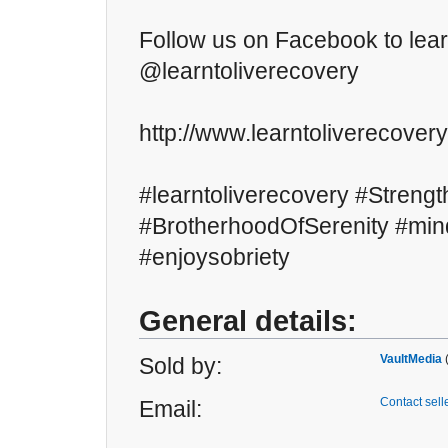
Follow us on Facebook to lea
@learntoliverecovery
http://www.learntoliverecover
#learntoliverecovery #Strengt
#BrotherhoodOfSerenity #mind
#enjoysobriety
General details:
VaultMedia
Sold by:
Contact sell
Email: