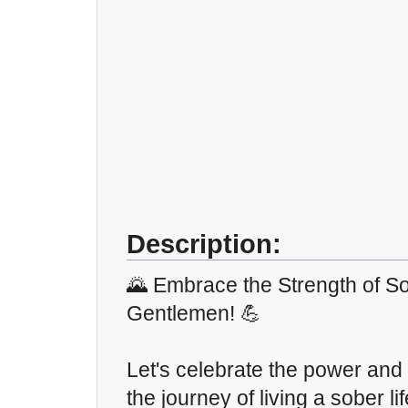
Description:
🌄 Embrace the Strength of So
Gentlemen! 💪
Let's celebrate the power and 
the journey of living a sober li