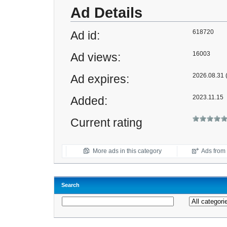
Ad Details
618720
Ad id:
16003
Ad views:
2026.08.31 (
Ad expires:
2023.11.15
Added:
Current rating
More ads in this category
Ads from t
Search