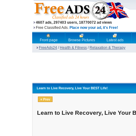
4607 ads, 297403 users, 18770072 ad views
Free Classified Ads.
Place now your ad, it's Free!
Front page
Browse Pictures
Latest ads
FreeAds24
/
Health & Fitness
/
Relaxation & Therapy
Learn to Live Recovery, Live Your BEST Life!
« Prev
Learn to Live Recovery, Live Your 