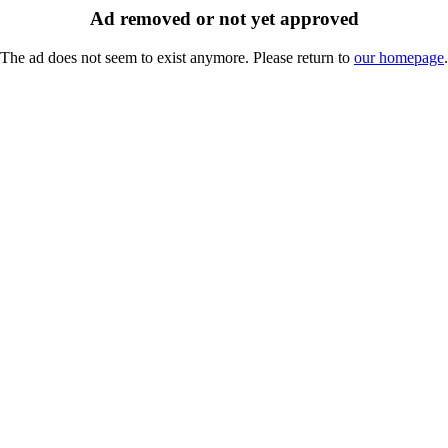
Ad removed or not yet approved
The ad does not seem to exist anymore. Please return to
our homepage
.