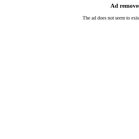
Ad removed
The ad does not seem to exis