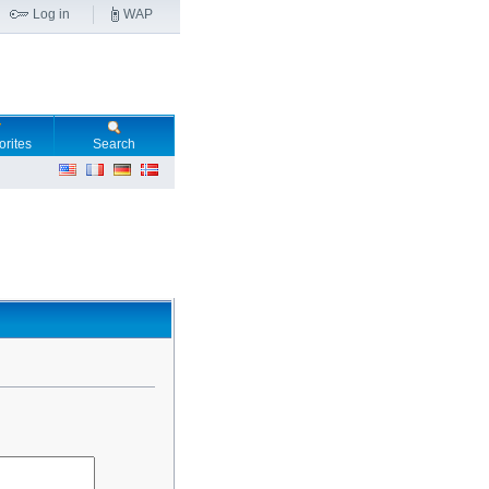
Log in
WAP
orites
Search