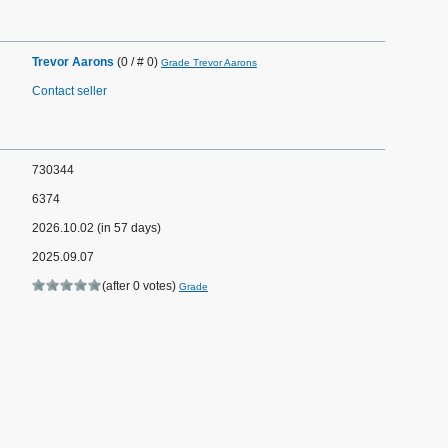
Trevor Aarons
(0 / # 0)
Grade Trevor Aarons
Contact seller
730344
6374
2026.10.02 (in 57 days)
2025.09.07
(after 0 votes)
Grade