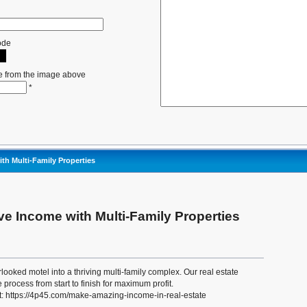
ode
e from the image above
*
th Multi-Family Properties
e Income with Multi-Family Properties
looked motel into a thriving multi-family complex. Our real estate
 process from start to finish for maximum profit.
t: https://4p45.com/make-amazing-income-in-real-estate