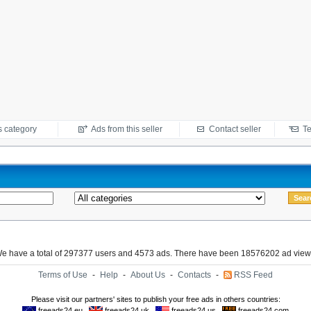
s category
Ads from this seller
Contact seller
Te
e have a total of 297377 users and 4573 ads. There have been 18576202 ad view
Terms of Use
-
Help
-
About Us
-
Contacts
-
RSS Feed