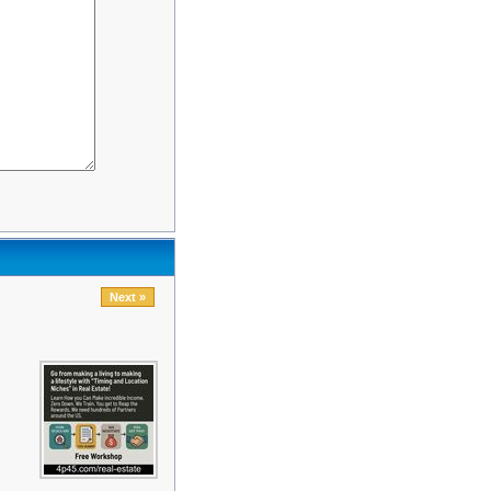
Next »