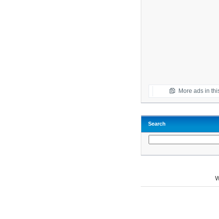
More ads in thi
Search
W