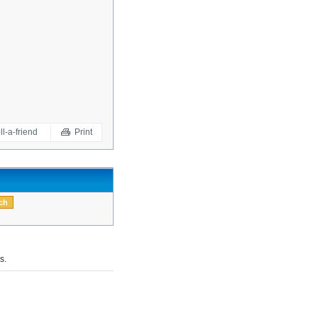
ll-a-friend
Print
s.