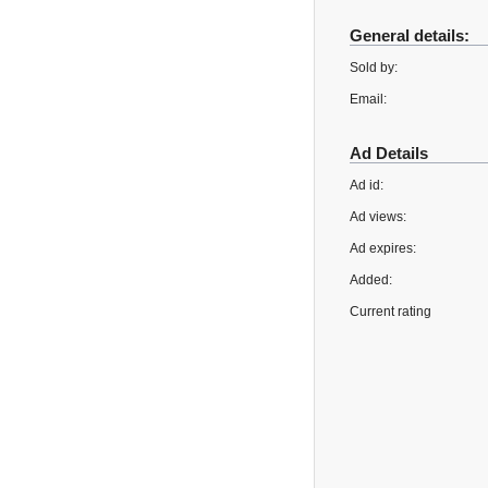
General details:
Sold by:
Email:
Ad Details
Ad id:
Ad views:
Ad expires:
Added:
Current rating