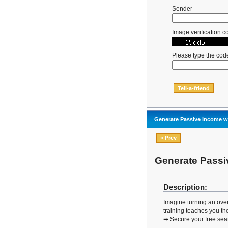
Sender
Image verification c
Please type the cod
Generate Passive Income wi
« Prev
Generate Passiv
Description:
Imagine turning an over
training teaches you the
➡ Secure your free sea