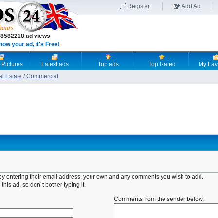
Register
Add Ad
18582218 ad views
now your ad, it's Free!
 Pictures
Latest ads
Top ads
Top Rated
My Fav
al Estate
/
Commercial
d by entering their email address, your own and any comments you wish to add.
this ad, so don´t bother typing it.
Comments from the sender below.