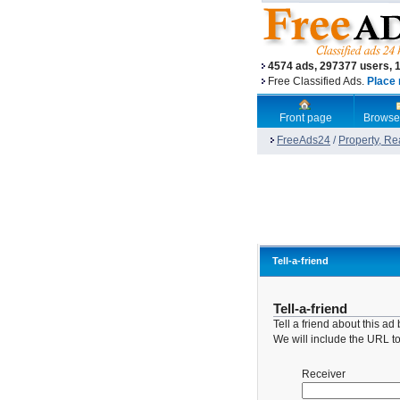
4574 ads, 297377 users, 
Free Classified Ads.
Place 
Front page
Browse
FreeAds24
/
Property, Re
Tell-a-friend
Tell-a-friend
Tell a friend about this a
We will include the URL to 
Receiver