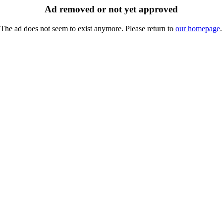
Ad removed or not yet approved
The ad does not seem to exist anymore. Please return to
our homepage
.