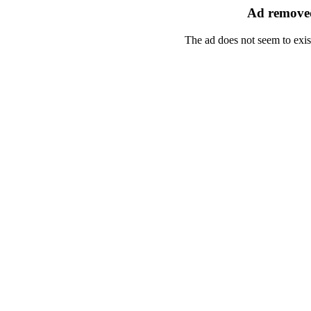
Ad removed
The ad does not seem to exis