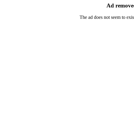
Ad removed
The ad does not seem to exis