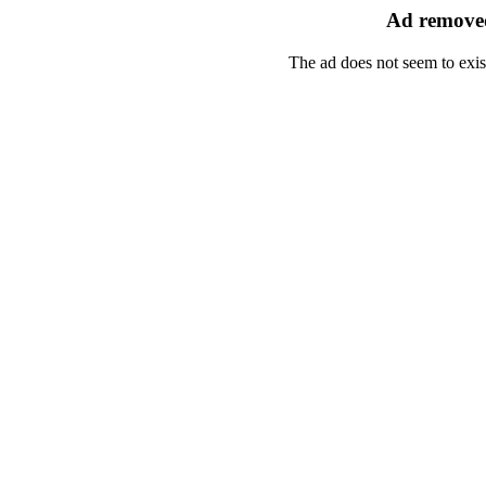
Ad removed
The ad does not seem to exis