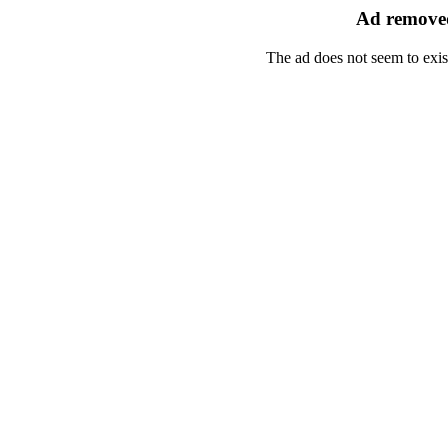
Ad removed
The ad does not seem to exis