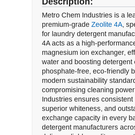
Description:
Metro Chem Industries is a lea
premium-grade
Zeolite 4A
, sp
for laundry detergent manufact
4A acts as a high-performanc
magnesium ion exchanger, effe
water and boosting detergent e
phosphate-free, eco-friendly bu
modern sustainability standar
compromising cleaning power
Industries ensures consistent p
superior whiteness, and outst
exchange capacity in every ba
detergent manufacturers acros