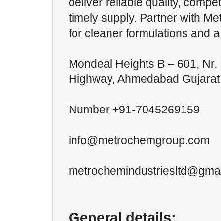
deliver reliable quality, compet
timely supply. Partner with M
for cleaner formulations and 
Mondeal Heights B – 601, Nr.
Highway, Ahmedabad Gujarat
Number +91-7045269159
info@metrochemgroup.com
metrochemindustriesltd@gma
General details: