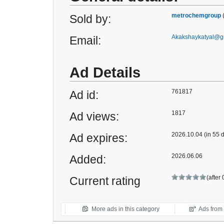
metrochemgroup
Sold by:
Akakshaykatyal@g
Email:
Ad Details
761817
Ad id:
1817
Ad views:
2026.10.04 (in 55 
Ad expires:
2026.06.06
Added:
(after
Current rating
More ads in this category
Ads from t