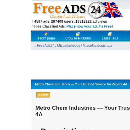
4597 ads, 297409 users, 18818222 ad views
Free Classified Ads.
Place now your ad, it's Free!
Front page
Browse Pictures
Latest ads
FreeAds24
/
Miscellaneous
/
Miscellaneous ads
Metro Chem Industries — Your Trusted Source for Zeolite 4A
« Prev
Metro Chem Industries — Your Trust
4A