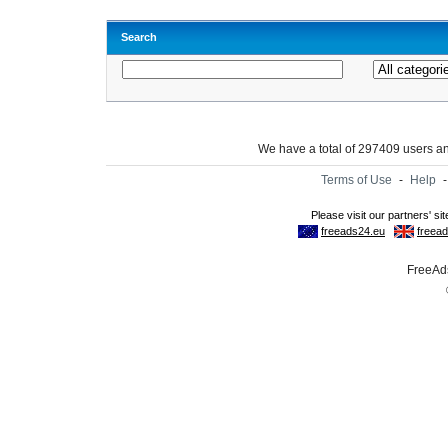
Search
We have a total of 297409 users 
Terms of Use
-
Help
FreeAds