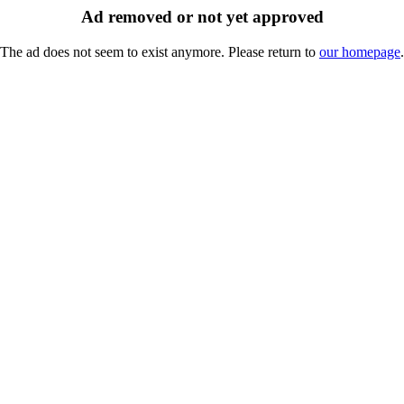
Ad removed or not yet approved
The ad does not seem to exist anymore. Please return to
our homepage
.