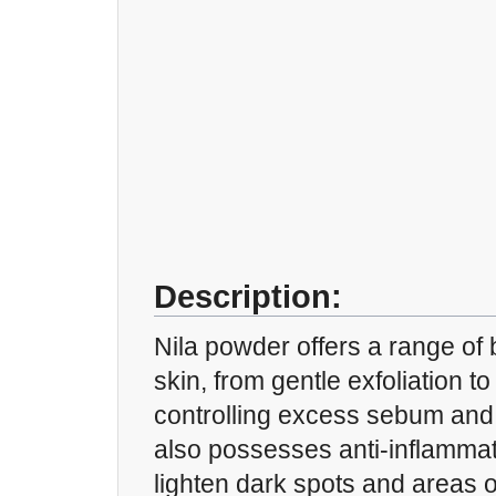
Description:
Nila powder offers a range of b
skin, from gentle exfoliation t
controlling excess sebum and i
also possesses anti-inflammat
lighten dark spots and areas o