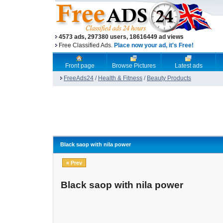
4573 ads, 297380 users, 18616449 ad views
Free Classified Ads.
Place now your ad, it's Free!
Front page
Browse Pictures
Latest ads
FreeAds24
/
Health & Fitness
/
Beauty Products
Black saop with nila power
« Prev
Black saop with nila power