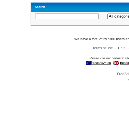
Search
We have a total of 297380 users 
Terms of Use
-
Help
FreeAds