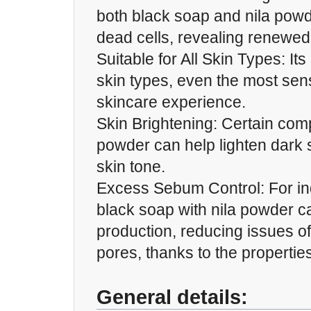
both black soap and nila pow
dead cells, revealing renewed
Suitable for All Skin Types: Its
skin types, even the most sens
skincare experience.
Skin Brightening: Certain com
powder can help lighten dark 
skin tone.
Excess Sebum Control: For indi
black soap with nila powder 
production, reducing issues o
pores, thanks to the properties 
General details: