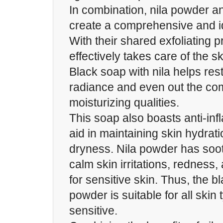
In combination, nila powder a
create a comprehensive and i
With their shared exfoliating p
effectively takes care of the s
Black soap with nila helps rest
radiance and even out the com
moisturizing qualities.
This soap also boasts anti-inf
aid in maintaining skin hydrat
dryness. Nila powder has soot
calm skin irritations, redness, 
for sensitive skin. Thus, the b
powder is suitable for all skin
sensitive.