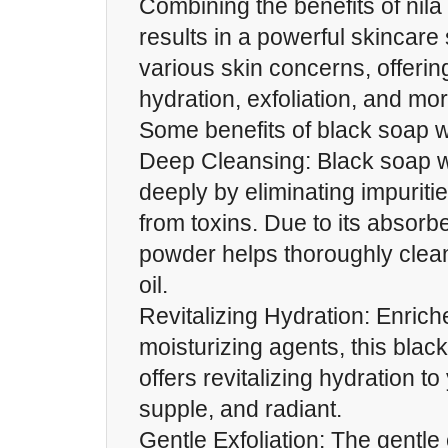
Combining the benefits of nil
results in a powerful skincare
various skin concerns, offerin
hydration, exfoliation, and mor
Some benefits of black soap w
Deep Cleansing: Black soap w
deeply by eliminating impuriti
from toxins. Due to its absorbe
powder helps thoroughly clea
oil.
Revitalizing Hydration: Enriche
moisturizing agents, this blac
offers revitalizing hydration to 
supple, and radiant.
Gentle Exfoliation: The gentle e