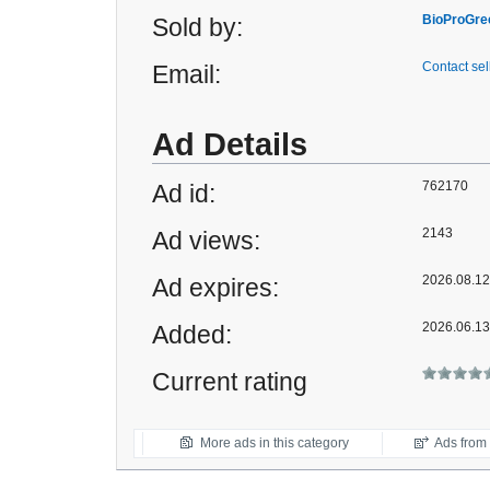
BioProGre
Sold by:
Contact sel
Email:
Ad Details
762170
Ad id:
2143
Ad views:
2026.08.12 
Ad expires:
2026.06.13
Added:
Current rating
More ads in this category
Ads from t