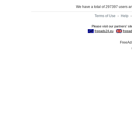
We have a total of 297397 users 
Terms of Use
-
Help
FreeAds