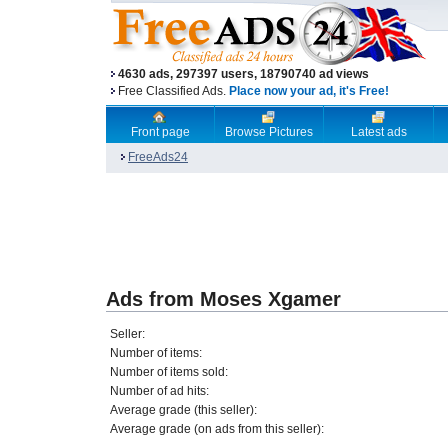
4630 ads, 297397 users, 18790740 ad views
Free Classified Ads.
Place now your ad, it's Free!
Front page
Browse Pictures
Latest ads
FreeAds24
Ads from Moses Xgamer
Seller:
Number of items:
Number of items sold:
Number of ad hits:
Average grade (this seller):
Average grade (on ads from this seller):