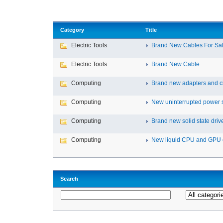
Category
Title
Electric Tools
Brand New Cables For Sa
Electric Tools
Brand New Cable
Computing
Brand new adapters and c
Computing
New uninterrupted power s
Computing
Brand new solid state drive
Computing
New liquid CPU and GPU 
Search